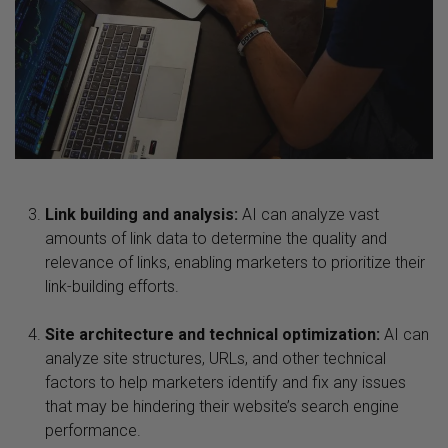
Link building and analysis:
AI can analyze vast
amounts of link data to determine the quality and
relevance of links, enabling marketers to prioritize their
link-building efforts.
Site architecture and technical optimization:
AI can
analyze site structures, URLs, and other technical
factors to help marketers identify and fix any issues
that may be hindering their website’s search engine
performance.