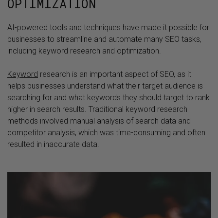
OPTIMIZATION
AI-powered tools and techniques have made it possible for
businesses to streamline and automate many SEO tasks,
including keyword research and optimization.
Keyword
research is an important aspect of SEO, as it
helps businesses understand what their target audience is
searching for and what keywords they should target to rank
higher in search results. Traditional keyword research
methods involved manual analysis of search data and
competitor analysis, which was time-consuming and often
resulted in inaccurate data.