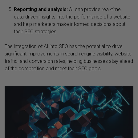
Reporting and analysis:
AI can provide real-time,
data-driven insights into the performance of a website
and help marketers make informed decisions about
their SEO strategies.
The integration of AI into SEO has the potential to drive
significant improvements in search engine visibility, website
traffic, and conversion rates, helping businesses stay ahead
of the competition and meet their SEO goals.