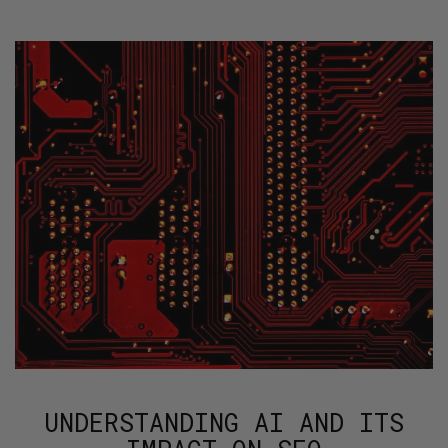
UNDERSTANDING AI AND ITS