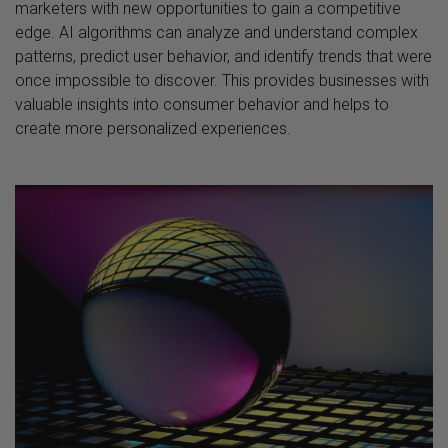
marketers with new opportunities to gain a competitive
edge. AI algorithms can analyze and understand complex
patterns, predict user behavior, and identify trends that were
once impossible to discover. This provides businesses with
valuable insights into consumer behavior and helps to
create more personalized experiences.