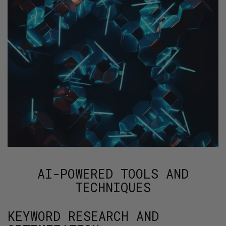
AI-POWERED TOOLS AND
TECHNIQUES
KEYWORD RESEARCH AND