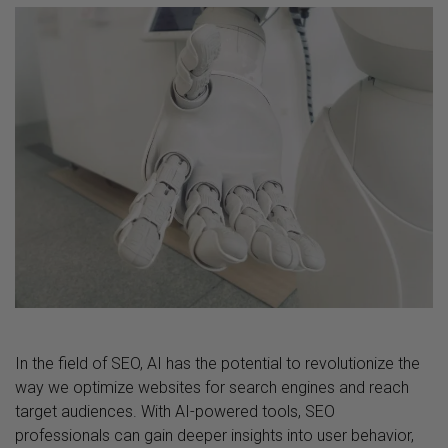
In the field of SEO, AI has the potential to revolutionize the
way we optimize websites for search engines and reach
target audiences. With AI-powered tools, SEO
professionals can gain deeper insights into user behavior,