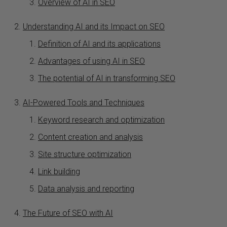
Overview of AI in SEO
Understanding AI and its Impact on SEO
Definition of AI and its applications
Advantages of using AI in SEO
The potential of AI in transforming SEO
AI-Powered Tools and Techniques
Keyword research and optimization
Content creation and analysis
Site structure optimization
Link building
Data analysis and reporting
The Future of SEO with AI