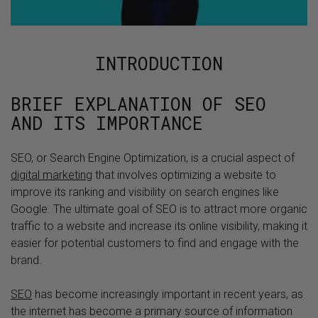
INTRODUCTION
BRIEF EXPLANATION OF SEO
AND ITS IMPORTANCE
SEO, or Search Engine Optimization, is a crucial aspect of
digital marketing
that involves optimizing a website to
improve its ranking and visibility on search engines like
Google. The ultimate goal of SEO is to attract more organic
traffic to a website and increase its online visibility, making it
easier for potential customers to find and engage with the
brand.
SEO
has become increasingly important in recent years, as
the internet has become a primary source of information