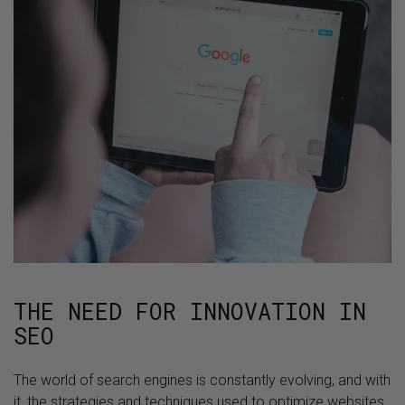
THE NEED FOR INNOVATION IN
SEO
The world of search engines is constantly evolving, and with
it, the strategies and techniques used to optimize websites