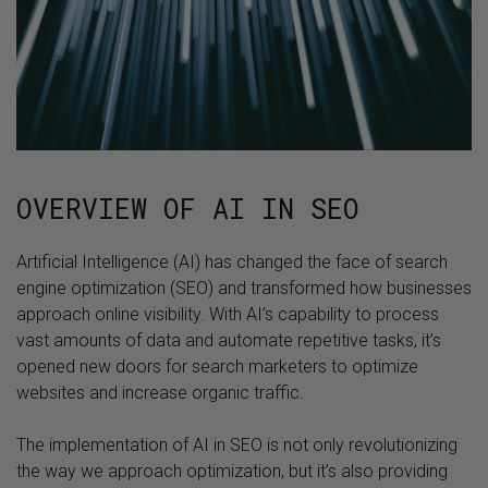
OVERVIEW OF AI IN SEO
Artificial Intelligence (AI) has changed the face of search
engine optimization (SEO) and transformed how businesses
approach online visibility. With AI’s capability to process
vast amounts of data and automate repetitive tasks, it’s
opened new doors for search marketers to optimize
websites and increase organic traffic.
The implementation of AI in SEO is not only revolutionizing
the way we approach optimization, but it’s also providing