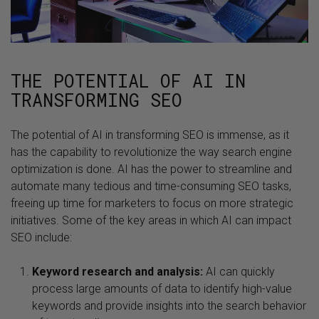
THE POTENTIAL OF AI IN
TRANSFORMING SEO
The potential of AI in transforming SEO is immense, as it
has the capability to revolutionize the way search engine
optimization is done. AI has the power to streamline and
automate many tedious and time-consuming SEO tasks,
freeing up time for marketers to focus on more strategic
initiatives. Some of the key areas in which AI can impact
SEO include:
Keyword research and analysis:
AI can quickly
process large amounts of data to identify high-value
keywords and provide insights into the search behavior