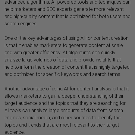
advanced algorithms, AI-powered tools and techniques can
help marketers and SEO experts generate more relevant
and high-quality content that is optimized for both users and
search engines.
One of the key advantages of using AI for content creation
is that it enables marketers to generate content at scale
and with greater efficiency. AI algorithms can quickly
analyze large volumes of data and provide insights that
help to inform the creation of content that is highly targeted
and optimized for specific keywords and search terms.
Another advantage of using AI for content analysis is that it
allows marketers to gain a deeper understanding of their
target audience and the topics that they are searching for.
AI tools can analyze large amounts of data from search
engines, social media, and other sources to identify the
topics and trends that are most relevant to their target
audience.