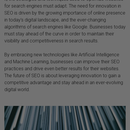
for search engines must adapt. The need for innovation in
SEO is driven by the growing importance of online presence
in today’s digital landscape, and the ever-changing
algorithms of search engines like Google. Businesses today
must stay ahead of the curve in order to maintain their
visibility and competitiveness in search results.
By embracing new technologies like Artificial Intelligence
and Machine Learning, businesses can improve their SEO
practices and drive even better results for their websites.
The future of SEO is about leveraging innovation to gain a
competitive advantage and stay ahead in an ever-evolving
digital world.