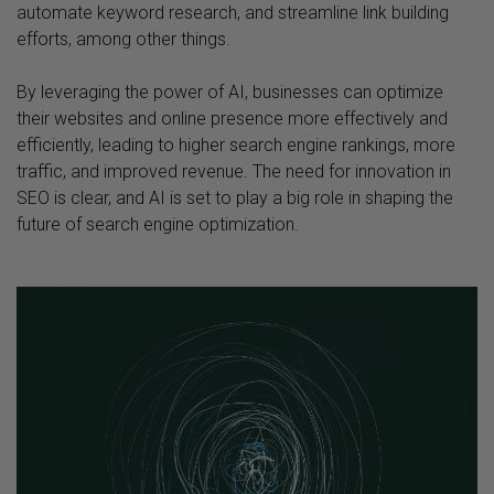
automate keyword research, and streamline link building
efforts, among other things.
By leveraging the power of AI, businesses can optimize
their websites and online presence more effectively and
efficiently, leading to higher search engine rankings, more
traffic, and improved revenue. The need for innovation in
SEO is clear, and AI is set to play a big role in shaping the
future of search engine optimization.