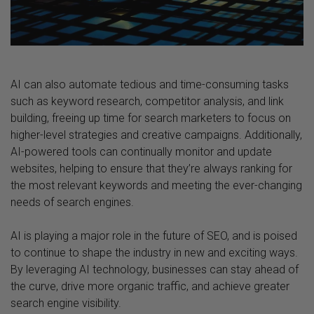
AI can also automate tedious and time-consuming tasks
such as keyword research, competitor analysis, and link
building, freeing up time for search marketers to focus on
higher-level strategies and creative campaigns. Additionally,
AI-powered tools can continually monitor and update
websites, helping to ensure that they’re always ranking for
the most relevant keywords and meeting the ever-changing
needs of search engines.
AI is playing a major role in the future of SEO, and is poised
to continue to shape the industry in new and exciting ways.
By leveraging AI technology, businesses can stay ahead of
the curve, drive more organic traffic, and achieve greater
search engine visibility.