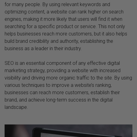
for many people. By using relevant keywords and
optimizing content, a website can rank higher on search
engines, making it more likely that users will find it when
searching for a specific product or service. This not only
helps businesses reach more customers, but it also helps
build brand credibility and authority, establishing the
business as a leader in their industry.
SEO is an essential component of any effective digital
marketing strategy, providing a website with increased
visibility and driving more organic traffic to the site. By using
various techniques to improve a website’s ranking,
businesses can reach more customers, establish their
brand, and achieve long-term success in the digital
landscape.