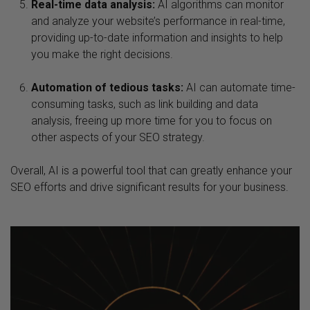
Real-time data analysis:
AI algorithms can monitor
and analyze your website’s performance in real-time,
providing up-to-date information and insights to help
you make the right decisions.
Automation of tedious tasks:
AI can automate time-
consuming tasks, such as link building and data
analysis, freeing up more time for you to focus on
other aspects of your SEO strategy.
Overall, AI is a powerful tool that can greatly enhance your
SEO efforts and drive significant results for your business.