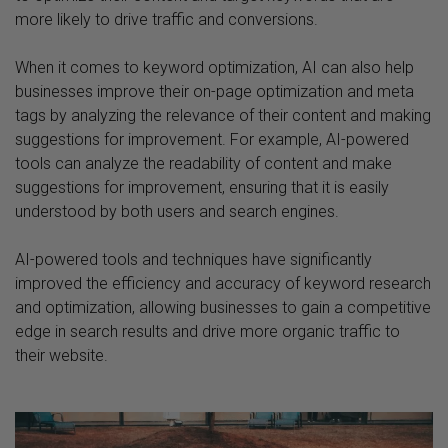
more likely to drive traffic and conversions.
When it comes to keyword optimization, AI can also help
businesses improve their on-page optimization and meta
tags by analyzing the relevance of their content and making
suggestions for improvement. For example, AI-powered
tools can analyze the readability of content and make
suggestions for improvement, ensuring that it is easily
understood by both users and search engines.
AI-powered tools and techniques have significantly
improved the efficiency and accuracy of keyword research
and optimization, allowing businesses to gain a competitive
edge in search results and drive more organic traffic to
their website.