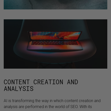
CONTENT CREATION AND
ANALYSIS
AI is transforming the way in which content creation and
analysis are performed in the world of SEO. With its