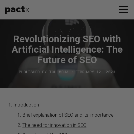
pact
x
APPROACH
Revolutionizing SEO with
SERVICES
Artificial Intelligence: The
CASE STUDIES
Future of SEO
PUBLISHED BY TOU MOUA • FEBRUARY 12, 2023
WHO WE ARE
CONTACT US
Introduction
Brief explanation of SEO and its importance
The need for innovation in SEO