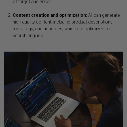
of target audiences.
Content creation and
optimization
:
AI can generate
high-quality content, including product descriptions,
meta tags, and headlines, which are optimized for
search engines.