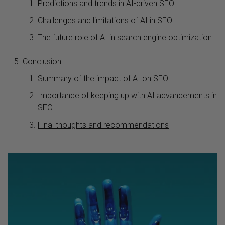
Predictions and trends in AI-driven SEO
Challenges and limitations of AI in SEO
The future role of AI in search engine optimization
Conclusion
Summary of the impact of AI on SEO
Importance of keeping up with AI advancements in
SEO
Final thoughts and recommendations