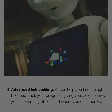
Advanced link building:
AI can help you find the right
links and track your progress, giving you a clear view of
your link-building efforts and where you can improve.