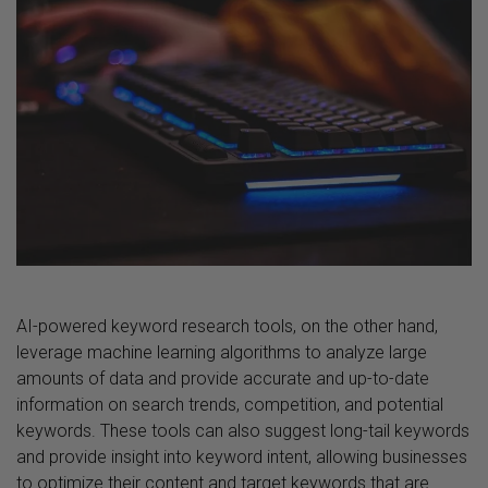
AI-powered keyword research tools, on the other hand,
leverage machine learning algorithms to analyze large
amounts of data and provide accurate and up-to-date
information on search trends, competition, and potential
keywords. These tools can also suggest long-tail keywords
and provide insight into keyword intent, allowing businesses
to optimize their content and target keywords that are