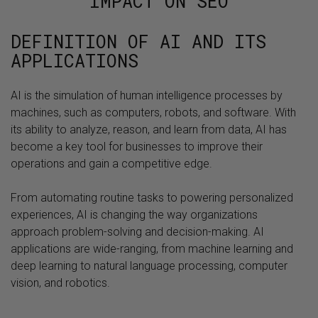
IMPACT ON SEO
DEFINITION OF AI AND ITS
APPLICATIONS
AI is the simulation of human intelligence processes by
machines, such as computers, robots, and software. With
its ability to analyze, reason, and learn from data, AI has
become a key tool for businesses to improve their
operations and gain a competitive edge.
From automating routine tasks to powering personalized
experiences, AI is changing the way organizations
approach problem-solving and decision-making. AI
applications are wide-ranging, from machine learning and
deep learning to natural language processing, computer
vision, and robotics.