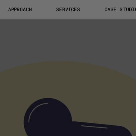
APPROACH
SERVICES
CASE STUDI