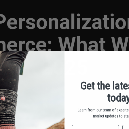
Personalizatio
erce: What Wo
2025
Get the lat
PUBLISHED BY TOU MOUA • SEPTEMBER 4, 2025
today
Learn from our team of experts 
market updates to stay