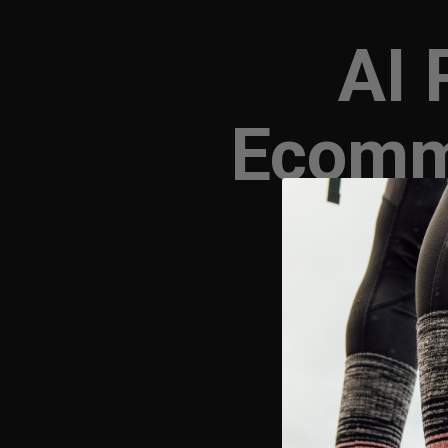
AI 
Ecomm