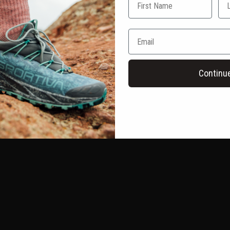
Continu