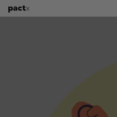
pact
x