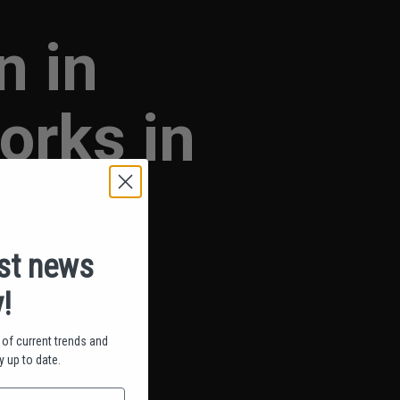
n in
rks in
est news
!
of current trends and
 up to date.