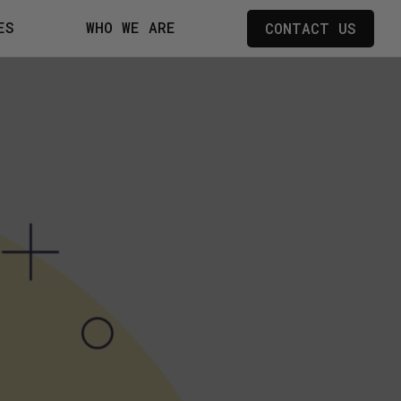
ES
WHO WE ARE
CONTACT US