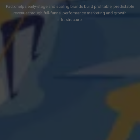
Pactx helps early-stage and scaling brands build profitable, predictable
revenue through full-funnel performance marketing and growth
infrastructure.