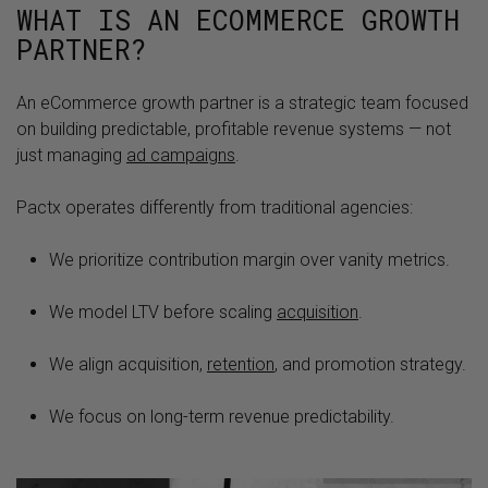
WHAT IS AN ECOMMERCE GROWTH
PARTNER?
An eCommerce growth partner is a strategic team focused
on building predictable, profitable revenue systems — not
just managing
ad campaigns
.
Pactx operates differently from traditional agencies:
We prioritize contribution margin over vanity metrics.
We model LTV before scaling
acquisition
.
We align acquisition,
retention
, and promotion strategy.
We focus on long-term revenue predictability.