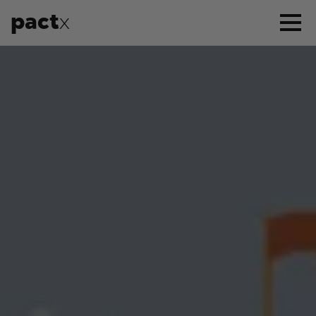
pact
x
APPROACH
SERVICES
CASE STUDIES
WHO WE ARE
CONTACT US