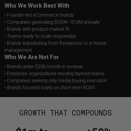
Who We Work Best With
• Founder-led eCommerce brands
• Companies generating $500K–$10M annually
• Brands with product-market fit
• Teams ready to scale responsibly
• Brands transitioning from freelancers or in-house
management
Who We Are Not For
• Brands under $20K/month in revenue
• Enterprise organizations needing layered teams
• Companies seeking only media buying execution
• Brands focused solely on short-term ROAS
GROWTH THAT COMPOUNDS