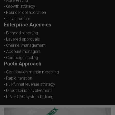
• Agile testing
•
Growth strategy
• Founder collaboration
• Infrastructure
Enterprise Agencies
• Blended reporting
• Layered approvals
• Channel management
• Account managers
• Campaign scaling
Pactx Approach
• Contribution margin modeling
• Rapid iteration
• Full-funnel revenue strategy
• Direct senior involvement
• LTV + CAC system building