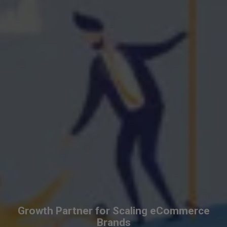
Growth Partner for Scaling eCommerce
Brands