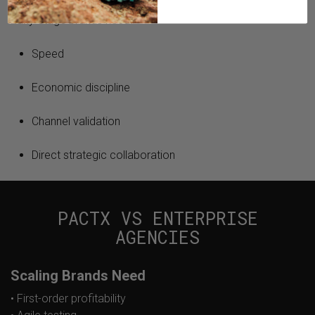
Early-stage brands need:
Speed
Economic discipline
Channel validation
Direct strategic collaboration
PACTX VS ENTERPRISE
AGENCIES
Scaling Brands Need
• First-order profitability