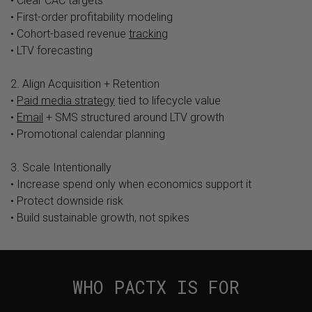
• Clear CAC targets
• First-order profitability modeling
• Cohort-based revenue
tracking
• LTV forecasting
2. Align Acquisition + Retention
•
Paid media strategy
tied to lifecycle value
•
Email
+ SMS structured around LTV growth
• Promotional calendar planning
3. Scale Intentionally
• Increase spend only when economics support it
• Protect downside risk
• Build sustainable growth, not spikes
WHO PACTX IS FOR