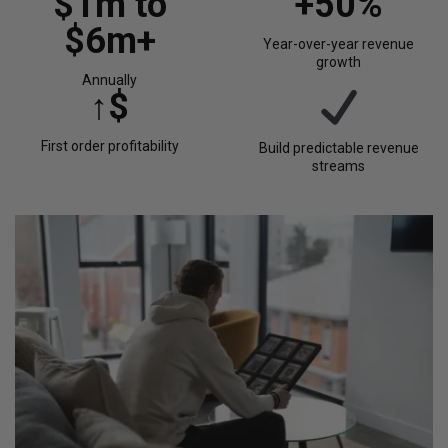
$1m to
+50%
$6m+
Year-over-year revenue
growth
Annually
↑$
First order profitability
Build predictable revenue
streams