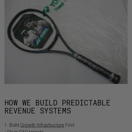
HOW WE BUILD PREDICTABLE
REVENUE SYSTEMS
1. Build
Growth Infrastructure
First