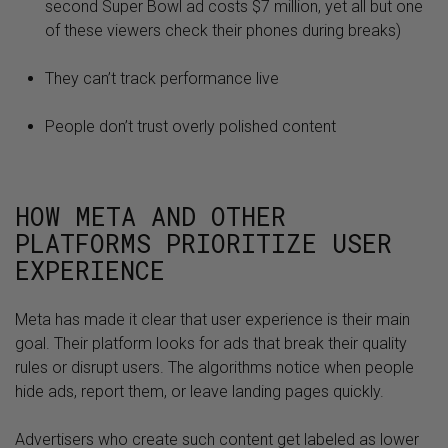
second Super Bowl ad costs $7 million, yet all but one
of these viewers check their phones during breaks)
They can’t track performance live
People don’t trust overly polished content
HOW META AND OTHER
PLATFORMS PRIORITIZE USER
EXPERIENCE
Meta has made it clear that user experience is their main
goal. Their platform looks for ads that break their quality
rules or disrupt users. The algorithms notice when people
hide ads, report them, or leave landing pages quickly.
Advertisers who create such content get labeled as lower