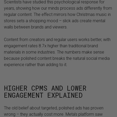
Scientists have studied this psychological response for
years, showing how our minds process ads differently from
regular content. The effect mirrors how Christmas music in
stores sets a shopping mood – slick ads create mental
walls between brands and viewers.
Content from creators and regular users works better, with
engagement rates 8.7x higher than traditional brand
materials in some industries. The numbers make sense
because polished content breaks the natural social media
experience rather than adding to it.
HIGHER CPMS AND LOWER
ENGAGEMENT EXPLAINED
The old belief about targeted, polished ads has proven
wrong – they actually cost more. Meta’s platform saw