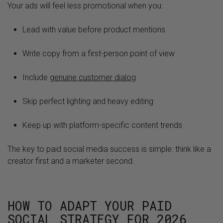
Your ads will feel less promotional when you:
Lead with value before product mentions
Write copy from a first-person point of view
Include
genuine customer dialog
Skip perfect lighting and heavy editing
Keep up with platform-specific content trends
The key to paid social media success is simple: think like a
creator first and a marketer second.
HOW TO ADAPT YOUR PAID
SOCIAL STRATEGY FOR 2026