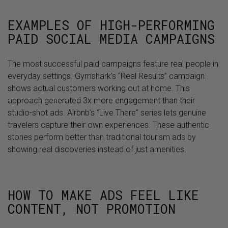
EXAMPLES OF HIGH-PERFORMING
PAID SOCIAL MEDIA CAMPAIGNS
The most successful paid campaigns feature real people in
everyday settings. Gymshark’s “Real Results” campaign
shows actual customers working out at home. This
approach generated 3x more engagement than their
studio-shot ads. Airbnb’s “Live There” series lets genuine
travelers capture their own experiences. These authentic
stories perform better than traditional tourism ads by
showing real discoveries instead of just amenities.
HOW TO MAKE ADS FEEL LIKE
CONTENT, NOT PROMOTION