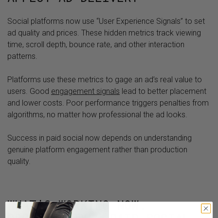
Social platforms now use “User Experience Signals” to set
ad quality and prices. These hidden metrics track viewing
time, scroll depth, bounce rate, and other interaction
patterns.
Platforms use these metrics to gage an ad’s real value to
users. Good
engagement signals
lead to better placement
and lower costs. Poor performance triggers penalties from
algorithms, no matter how professional the ad looks.
Success in paid social now depends on understanding
genuine platform engagement rather than production
quality.
WHAT’S WORKING NOW: