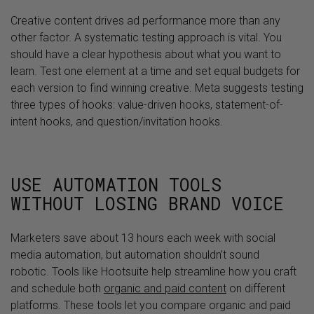
Creative content drives ad performance more than any
other factor. A systematic testing approach is vital. You
should have a clear hypothesis about what you want to
learn. Test one element at a time and set equal budgets for
each version to find winning creative. Meta suggests testing
three types of hooks: value-driven hooks, statement-of-
intent hooks, and question/invitation hooks.
USE AUTOMATION TOOLS
WITHOUT LOSING BRAND VOICE
Marketers save about 13 hours each week with social
media automation, but automation shouldn’t sound
robotic. Tools like Hootsuite help streamline how you craft
and schedule both
organic and paid content
on different
platforms. These tools let you compare organic and paid