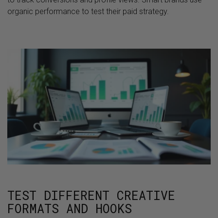
organic performance to test their paid strategy.
TEST DIFFERENT CREATIVE
FORMATS AND HOOKS