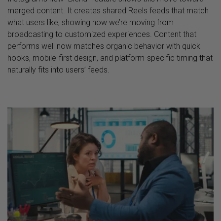
merged content. It creates shared Reels feeds that match
what users like, showing how we’re moving from
broadcasting to customized experiences. Content that
performs well now matches organic behavior with quick
hooks, mobile-first design, and platform-specific timing that
naturally fits into users’ feeds.