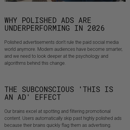
WHY POLISHED ADS ARE
UNDERPERFORMING IN 2026
Polished advertisements don’t rule the paid social media
world anymore. Modern audiences have become smarter,
and we need to look deeper at the psychology and
algorithms behind this change.
THE SUBCONSCIOUS 'THIS IS
AN AD' EFFECT
Our brains excel at spotting and filtering promotional
content. Users automatically skip past highly polished ads
because their brains quickly flag them as advertising.