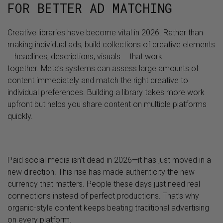
FOR BETTER AD MATCHING
Creative libraries have become vital in 2026. Rather than
making individual ads, build collections of creative elements
– headlines, descriptions, visuals – that work
together. Meta’s systems can assess large amounts of
content immediately and match the right creative to
individual preferences. Building a library takes more work
upfront but helps you share content on multiple platforms
quickly.
Paid social media isn’t dead in 2026—it has just moved in a
new direction. This rise has made authenticity the new
currency that matters. People these days just need real
connections instead of perfect productions. That’s why
organic-style content keeps beating traditional advertising
on every platform.