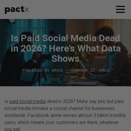
pact
x
APPROACH
Is Paid Social Media Dead
SERVICES
in 2026? Here’s What Data
CASE STUDIES
Shows
PUBLISHED BY GRACE • FEBRUARY 23, 2026
WHO WE ARE
CONTACT US
Is
paid social media
dead in 2026? Many say yes, but paid
social media remains a crucial channel for businesses
worldwide. Facebook alone serves almost 3 billion monthly
users, which means your customers are there, whatever
you sell.