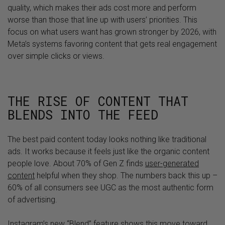
quality, which makes their ads cost more and perform
worse than those that line up with users’ priorities. This
focus on what users want has grown stronger by 2026, with
Meta’s systems favoring content that gets real engagement
over simple clicks or views.
THE RISE OF CONTENT THAT
BLENDS INTO THE FEED
The best paid content today looks nothing like traditional
ads. It works because it feels just like the organic content
people love. About 70% of Gen Z finds
user-generated
content
helpful when they shop. The numbers back this up –
60% of all consumers see UGC as the most authentic form
of advertising.
Instagram’s new “Blend” feature shows this move toward