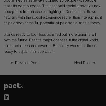
Social media has always connected people with people –
that’s its core purpose. The best paid social strategies now
accept this truth instead of fighting it. Content that flows
naturally with the social experience rather than interrupting it
helps discover the full potential of paid social media today.
Brands ready to look less polished but more genuine will
own the future. Despite major changes in the digital world,
paid social remains powerful. But it only works for those
ready to adjust their approach.
Previous Post
Next Post
pact
x