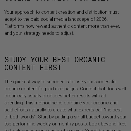
Your approach to content creation and distribution must
adapt to the paid social media landscape of 2026.
Platforms now reward authentic content more than ever,
and your strategy needs to adjust.
STUDY YOUR BEST ORGANIC
CONTENT FIRST
The quickest way to succeed is to use your successful
organic content for paid campaigns. Content that does well
organically usually produces better results with ad
spending. This method helps combine your organic and
paid efforts naturally to create what experts call “the best
of both worlds”. Start by putting a small budget toward your
top-performing weekly or monthly posts. Look beyond likes
to track conversions and profile views. Smart brands use