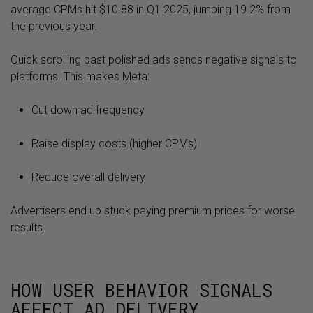
average CPMs hit $10.88 in Q1 2025, jumping 19.2% from
the previous year.
Quick scrolling past polished ads sends negative signals to
platforms. This makes Meta:
Cut down ad frequency
Raise display costs (higher CPMs)
Reduce overall delivery
Advertisers end up stuck paying premium prices for worse
results.
HOW USER BEHAVIOR SIGNALS
AFFECT AD DELIVERY