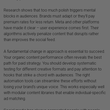
Research shows that too much polish triggers mental
blocks in audiences. Brands must adapt or they’ll pay
premium rates for less return. Meta and other platforms
have made it clear – user experience comes first. Their
algorithms actively penalize content that disrupts rather
than improves the social feed.
A fundamental change in approach is essential to succeed.
Your organic content performance often reveals the best
path for paid strategy. You should develop systematic
testing for different creative formats and pay attention to
hooks that strike a chord with audiences. The right
automation tools can streamline these efforts without
losing your brand’s unique voice. This works especially well
with modular content libraries that enable individual-specific
ad matching.