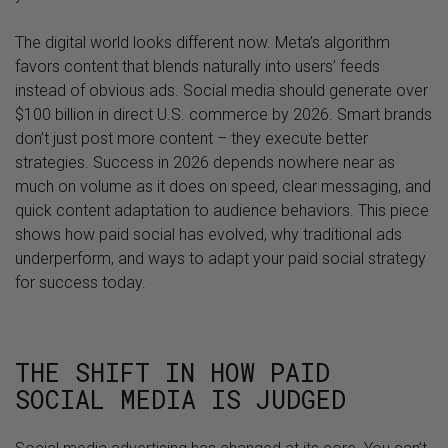
The digital world looks different now. Meta’s algorithm
favors content that blends naturally into users’ feeds
instead of obvious ads. Social media should generate over
$100 billion in direct U.S. commerce by 2026. Smart brands
don’t just post more content – they execute better
strategies. Success in 2026 depends nowhere near as
much on volume as it does on speed, clear messaging, and
quick content adaptation to audience behaviors. This piece
shows how paid social has evolved, why traditional ads
underperform, and ways to adapt your paid social strategy
for success today.
THE SHIFT IN HOW PAID
SOCIAL MEDIA IS JUDGED