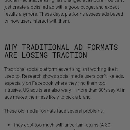
Social media advertising has changed at its core. You can’t
just create a polished ad with a good budget and expect
results anymore. These days, platforms assess ads based
on how users interact with them.
WHY TRADITIONAL AD FORMATS
ARE LOSING TRACTION
Traditional social platform advertising isn’t working like it
used to. Research shows social media users don’t like ads,
especially on Facebook where they find them too
intrusive. US adults are also wary – more than 30% say AI in
ads makes them less likely to pick a brand.
These old media formats face several problems:
They cost too much with uncertain returns (A 30-