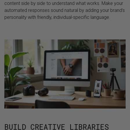
content side by side to understand what works. Make your
automated responses sound natural by adding your brand’s
personality with friendly, individual-specific language.
BUILD CREATIVE LIBRARIES