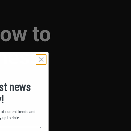
How to
iness
est news
!
of current trends and
 up to date.