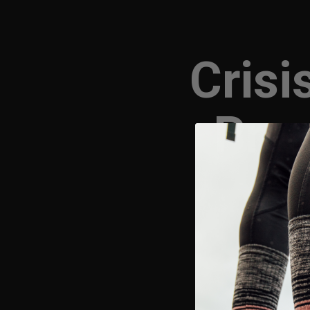
Crisi
Prep