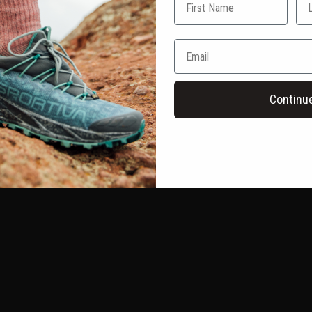
Continu