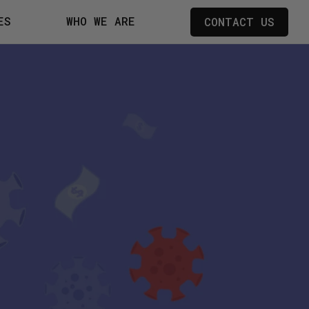
ES
WHO WE ARE
CONTACT US