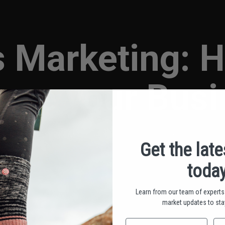
s Marketing: 
are your Bus
PUBLISHED BY TOU MOUA • JANUARY 25, 2025
Get the lat
today
Learn from our team of experts 
market updates to stay