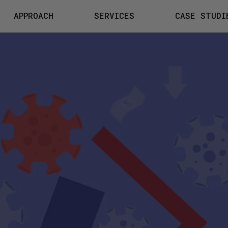
APPROACH
SERVICES
CASE STUDI