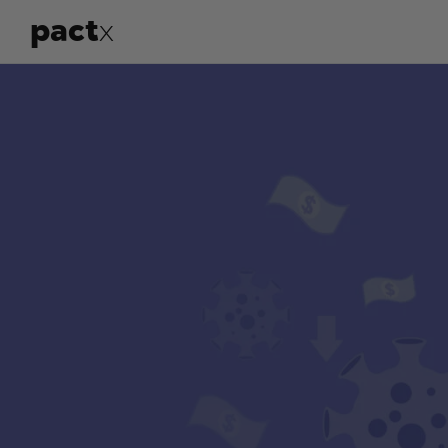
pact
x