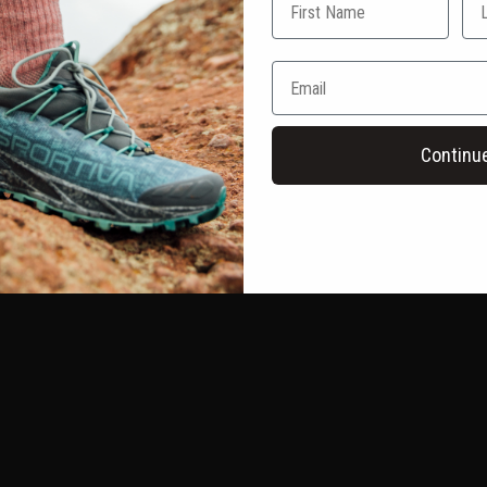
Continu