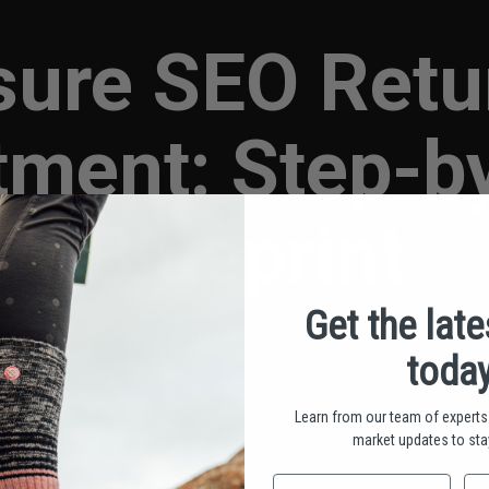
ure SEO Retu
tment: Step-b
Blueprint
Get the lat
PUBLISHED BY TOU MOUA • APRIL 10, 2025
today
Learn from our team of experts 
market updates to stay