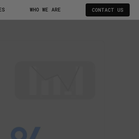
ES
WHO WE ARE
CONTACT US