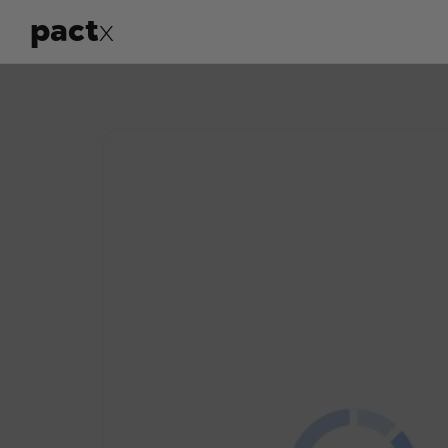
pact
x