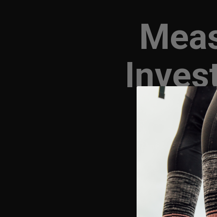
Meas
Inves