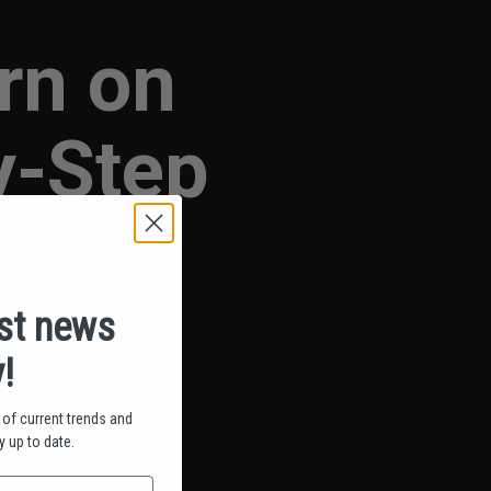
rn on
y-Step
est news
!
of current trends and
 up to date.