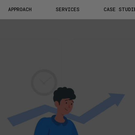
APPROACH
SERVICES
CASE STUDI